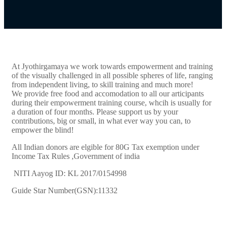
At Jyothirgamaya we work towards empowerment and training
of the visually challenged in all possible spheres of life, ranging
from independent living, to skill training and much more!
We provide free food and accomodation to all our articipants
during their empowerment training course, whcih is usually for
a duration of four months. Please support us by your
contributions, big or small, in what ever way you can, to
empower the blind!
All Indian donors are elgible for 80G Tax exemption under
Income Tax Rules ,Government of india
NITI Aayog ID: KL 2017/0154998
Guide Star Number(GSN):11332