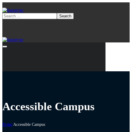
Accessible Campus
Home
Accessible Campus