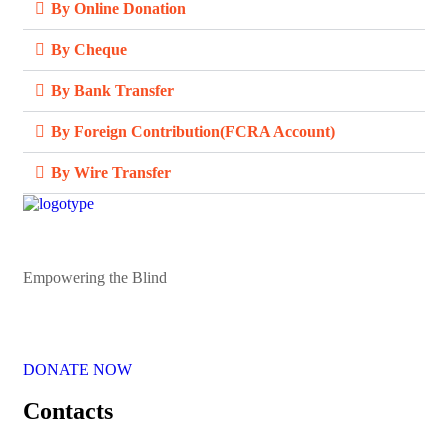
By Online Donation
By Cheque
By Bank Transfer
By Foreign Contribution(FCRA Account)
By Wire Transfer
Empowering the Blind
DONATE NOW
Contacts