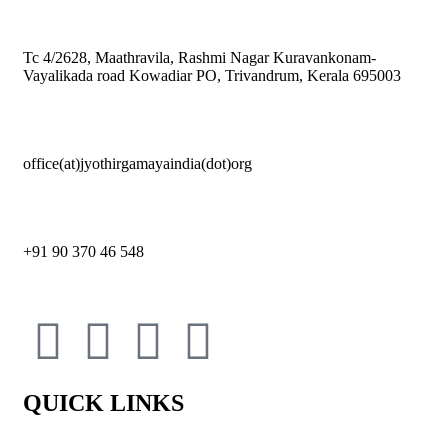
Tc 4/2628, Maathravila, Rashmi Nagar Kuravankonam-
Vayalikada road Kowadiar PO, Trivandrum, Kerala 695003
office(at)jyothirgamayaindia(dot)org
+91 90 370 46 548
QUICK LINKS