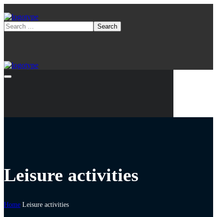
Leisure activities
Home
Leisure activities