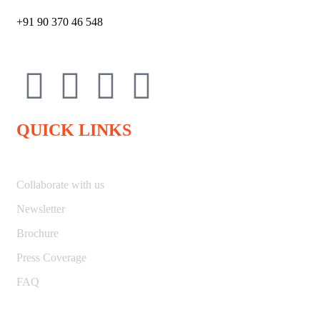
+91 90 370 46 548
QUICK LINKS
Collaborate with us
Newsletter
Brochure
Press Coverage
FAQ