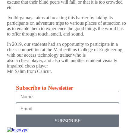
excuse that their blind peers will fall, or that it is too crowded
etc.
Jyothirgamaya aims at breaking this barrier by taking its
participants on adventure trips to various places of attraction so
as to enable them to experience the good things the world has
to offer through touch, smell, and sound.
In 2019, our students had an opportunity to participate in a
chess competition at the Marbecillius College of Engineering,
with our access technology trainer who is
also a chess player, and also with another eminent visually
impaired chess player
Mr. Salim from Calicut.
Subscribe to Newsletter
SUBSCRIBE