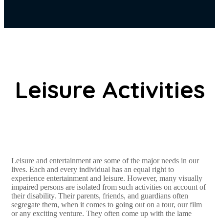
Leisure Activities
Leisure and entertainment are some of the major needs in our
lives. Each and every individual has an equal right to
experience entertainment and leisure. However, many visually
impaired persons are isolated from such activities on account of
their disability. Their parents, friends, and guardians often
segregate them, when it comes to going out on a tour, our film
or any exciting venture. They often come up with the lame