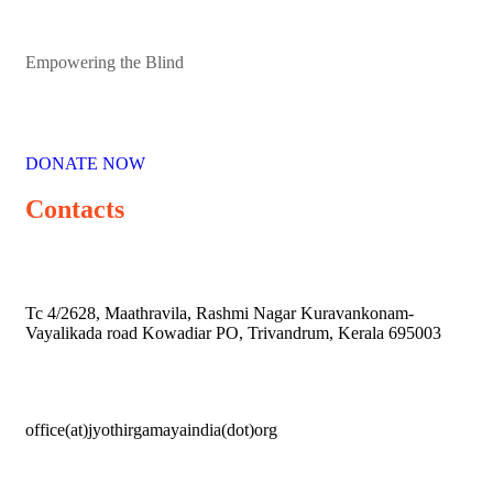
Empowering the Blind
DONATE NOW
Contacts
Tc 4/2628, Maathravila, Rashmi Nagar Kuravankonam-
Vayalikada road Kowadiar PO, Trivandrum, Kerala 695003
office(at)jyothirgamayaindia(dot)org