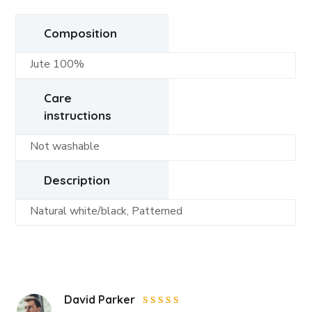
Composition
Jute 100%
Care
instructions
Not washable
Description
Natural white/black, Patterned
David Parker