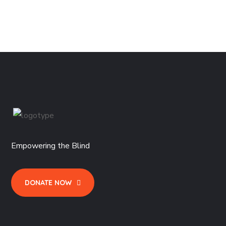
Rated
$
29.99
4.50
out
of 5
Empowering the Blind
DONATE NOW