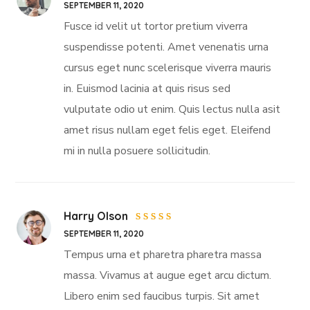
Rated
5
SEPTEMBER 11, 2020
out of 5
Fusce id velit ut tortor pretium viverra
suspendisse potenti. Amet venenatis urna
cursus eget nunc scelerisque viverra mauris
in. Euismod lacinia at quis risus sed
vulputate odio ut enim. Quis lectus nulla asit
amet risus nullam eget felis eget. Eleifend
mi in nulla posuere sollicitudin.
Harry Olson
Rated
SEPTEMBER 11, 2020
4
out
of 5
Tempus urna et pharetra pharetra massa
massa. Vivamus at augue eget arcu dictum.
Libero enim sed faucibus turpis. Sit amet