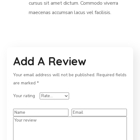
cursus sit amet dictum. Commodo viverra
maecenas accumsan lacus vel facilisis.
Add A Review
Your email address will not be published.
Required fields
are marked
*
Your rating