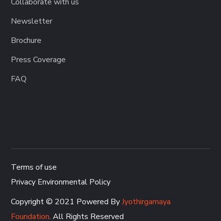
Collaborate with us
Newsletter
Brochure
Press Coverage
FAQ
Terms of use
Privacy Environmental Policy
Copyright © 2021 Powered By
Jyothirgamaya
Foundation
. All Rights Reserved