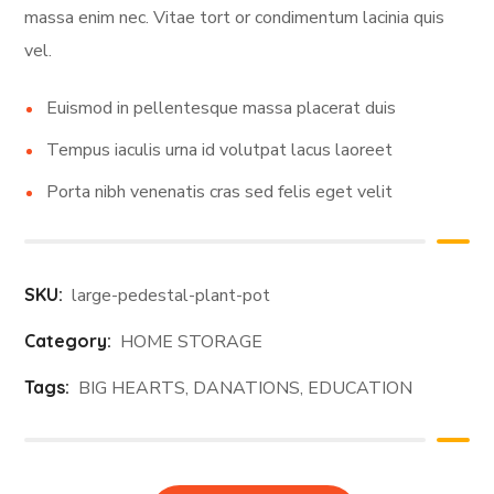
massa enim nec. Vitae tort or condimentum lacinia quis
vel.
Euismod in pellentesque massa placerat duis
Tempus iaculis urna id volutpat lacus laoreet
Porta nibh venenatis cras sed felis eget velit
SKU:
large-pedestal-plant-pot
Category:
HOME STORAGE
Tags:
BIG HEARTS
,
DANATIONS
,
EDUCATION