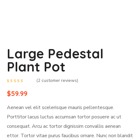
Large Pedestal
Plant Pot
(
2
customer reviews)
Rated
2
4.50
out
$
59.99
of 5
based
on
Aenean vel elit scelerisque mauris pellentesque.
customer
ratings
Porttitor lacus luctus accumsan tortor posuere ac ut
consequat. Arcu ac tortor dignissim convallis aenean
ettor. Tortor vitae purus faucibus ornare. Nunc non blandit