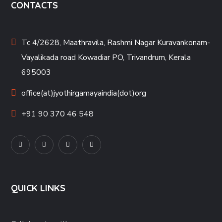
CONTACTS
Tc 4/2628, Maathravila, Rashmi Nagar Kuravankonam-
Vayalikada road Kowadiar PO, Trivandrum, Kerala
695003
office(at)jyothirgamayaindia(dot)org
+91 90 370 46 548
QUICK LINKS