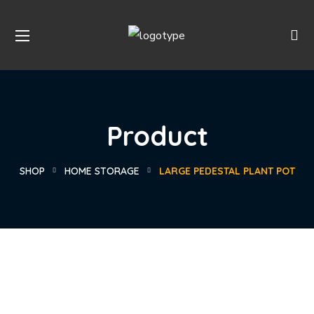
Product
SHOP
HOME STORAGE
LARGE PEDESTAL PLANT POT