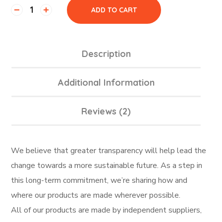
ADD TO CART
Description
Additional Information
Reviews (2)
We believe that greater transparency will help lead the
change towards a more sustainable future. As a step in
this long-term commitment, we’re sharing how and
where our products are made wherever possible.
All of our products are made by independent suppliers,