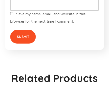
Save my name, email, and website in this
browser for the next time I comment.
Related Products
Metal Watering Can