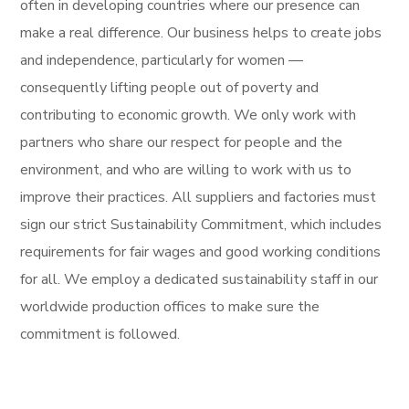
often in developing countries where our presence can
make a real difference. Our business helps to create jobs
and independence, particularly for women —
consequently lifting people out of poverty and
contributing to economic growth. We only work with
partners who share our respect for people and the
environment, and who are willing to work with us to
improve their practices. All suppliers and factories must
sign our strict Sustainability Commitment, which includes
requirements for fair wages and good working conditions
for all. We employ a dedicated sustainability staff in our
worldwide production offices to make sure the
commitment is followed.