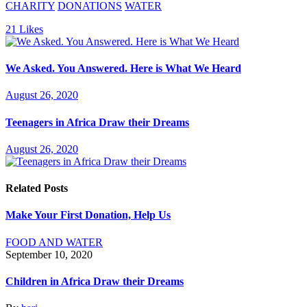
CHARITY
DONATIONS
WATER
21
Likes
We Asked. You Answered. Here is What We Heard
August 26, 2020
Teenagers in Africa Draw their Dreams
August 26, 2020
Related Posts
Make Your First Donation, Help Us
FOOD AND WATER
September 10, 2020
Children in Africa Draw their Dreams