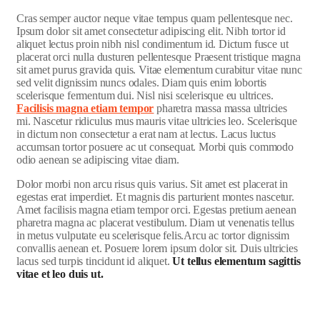
C
ras semper auctor neque vitae tempus quam pellentesque nec.
Ipsum dolor sit amet consectetur adipiscing elit. Nibh tortor id
aliquet lectus proin nibh nisl condimentum id. Dictum fusce ut
placerat orci nulla dusturen pellentesque Praesent tristique magna
sit amet purus gravida quis. Vitae elementum curabitur vitae nunc
sed velit dignissim nuncs odales. Diam quis enim lobortis
scelerisque fermentum dui. Nisl nisi scelerisque eu ultrices.
Facilisis magna etiam tempor
pharetra massa massa ultricies
mi. Nascetur ridiculus mus mauris vitae ultricies leo. Scelerisque
in dictum non consectetur a erat nam at lectus. Lacus luctus
accumsan tortor posuere ac ut consequat. Morbi quis commodo
odio aenean se adipiscing vitae diam.
Dolor morbi non arcu risus quis varius. Sit amet est placerat in
egestas erat imperdiet. Et magnis dis parturient montes nascetur.
Amet facilisis magna etiam tempor orci. Egestas pretium aenean
pharetra magna ac placerat vestibulum. Diam ut venenatis tellus
in metus vulputate eu scelerisque felis.Arcu ac tortor dignissim
convallis aenean et. Posuere lorem ipsum dolor sit. Duis ultricies
lacus sed turpis tincidunt id aliquet.
Ut tellus elementum sagittis
vitae et leo duis ut.