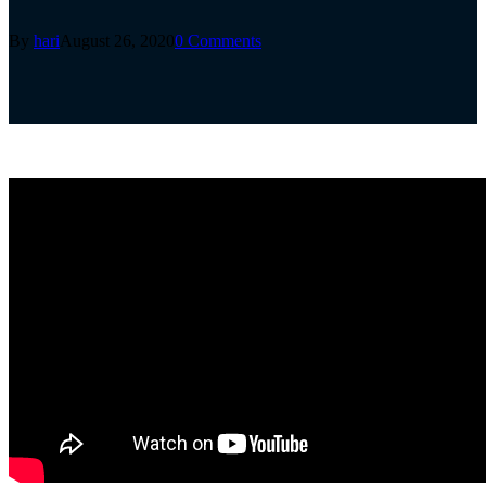
By
hari
August 26, 2020
0 Comments