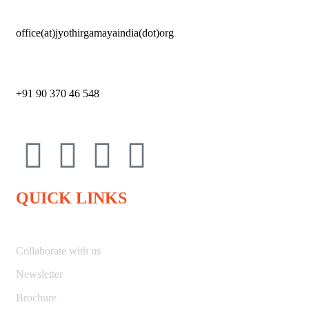
office(at)jyothirgamayaindia(dot)org
+91 90 370 46 548
QUICK LINKS
Collaborate with us
Newsletter
Brochure