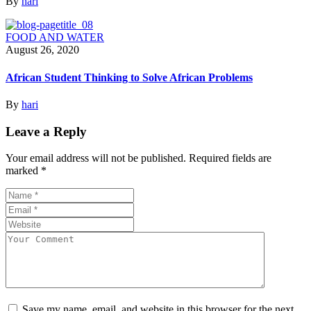
By
hari
FOOD AND WATER
August 26, 2020
African Student Thinking to Solve African Problems
By
hari
Leave a Reply
Your email address will not be published.
Required fields are
marked
*
Save my name, email, and website in this browser for the next