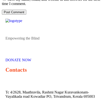
time I comment.
Empowering the Blind
DONATE NOW
Contacts
Tc 4/2628, Maathravila, Rashmi Nagar Kuravankonam-
Vayalikada road Kowadiar PO, Trivandrum, Kerala 695003