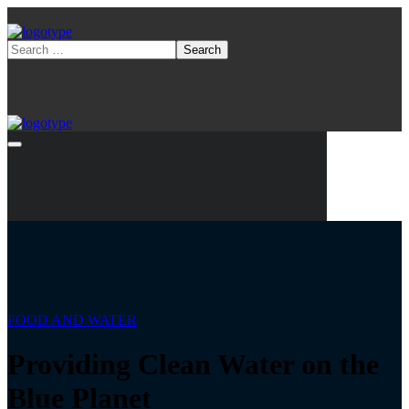
FOOD AND WATER
Providing Clean Water on the
Blue Planet