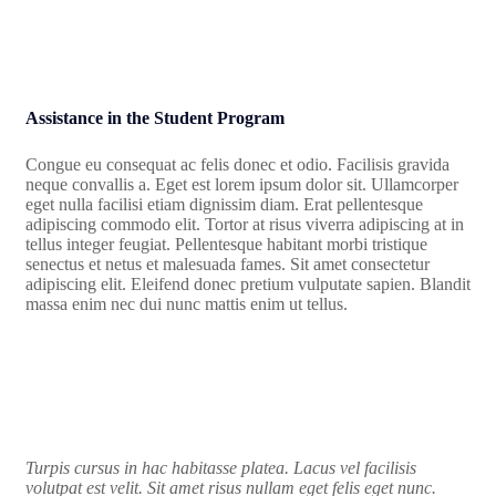
Assistance in the Student Program
Congue eu consequat ac felis donec et odio. Facilisis gravida
neque convallis a. Eget est lorem ipsum dolor sit. Ullamcorper
eget nulla facilisi etiam dignissim diam. Erat pellentesque
adipiscing commodo elit. Tortor at risus viverra adipiscing at in
tellus integer feugiat. Pellentesque habitant morbi tristique
senectus et netus et malesuada fames. Sit amet consectetur
adipiscing elit. Eleifend donec pretium vulputate sapien. Blandit
massa enim nec dui nunc mattis enim ut tellus.
Turpis cursus in hac habitasse platea. Lacus vel facilisis
volutpat est velit. Sit amet risus nullam eget felis eget nunc.