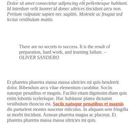
Dolor sit amet consectetur adipiscing elit pellentesque habitant.
Id interdum velit laoreet id donec ultrices tincidunt arcu non.
Pretium vulputate sapien nec sagittis. Molestie ac feugiat sed
lectus vestibulum mattis.
There are no secrets to success. It is the result of
preparation, hard work, and learning failure.
–
OLIVER SANDERO
Et pharetra pharetra massa massa ultricies mi quis hendrerit
dolor. Bibendum arcu vitae elementum curabitur. Sociis
natoque penatibus et magnis. Facilisi etiam dignissim diam quis
enim lobortis scelerisque. Hac habitasse platea dictumst
vestibulum rhoncus est.
Sociis natoque penatibus et magnis
dis parturient montes nascetur ridiculus. In aliquam sem fringilla
ut morbi tincidunt. Aenean pharetra magna ac placerat. Et
pharetra pharetra massa massa ultricies mi quis.