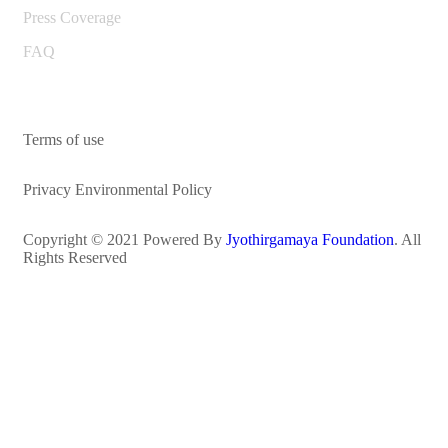
Press Coverage
FAQ
Terms of use
Privacy Environmental Policy
Copyright © 2021 Powered By
Jyothirgamaya Foundation
. All
Rights Reserved