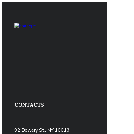
CONTACTS
92 Bowery St., NY 10013