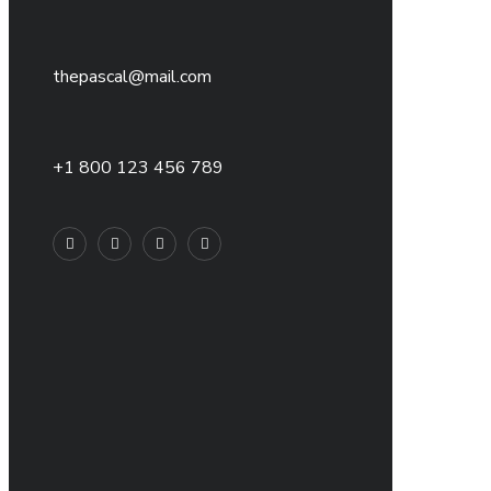
thepascal@mail.com
+1 800 123 456 789