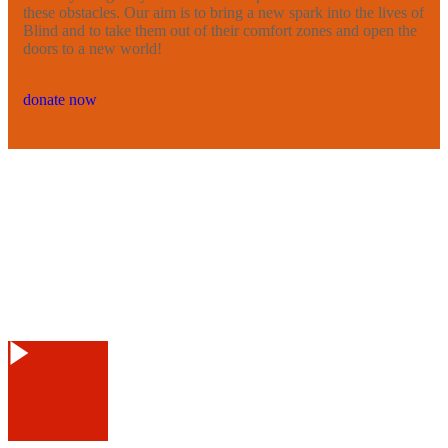
these obstacles. Our aim is to bring a new spark into the lives of
Blind and to take them out of their comfort zones and open the
doors to a new world!
donate now
Watch Video