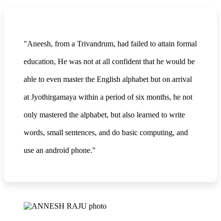
"Aneesh, from a Trivandrum, had failed to attain formal
education, He was not at all confident that he would be
able to even master the English alphabet but on arrival
at Jyothirgamaya within a period of six months, he not
only mastered the alphabet, but also learned to write
words, small sentences, and do basic computing, and
use an android phone."