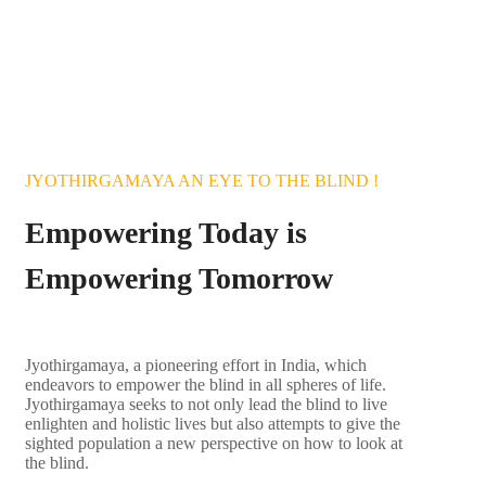
150 00000+ blind in
India Need School
BECOME A VOLUNTEER
JYOTHIRGAMAYA AN EYE TO THE BLIND !
Empowering Today is
Empowering Tomorrow
Jyothirgamaya, a pioneering effort in India, which
endeavors to
empower the blind in all spheres of life.
Jyothirgamaya seeks to not only lead the blind to live
enlighten and holistic lives but also attempts to give the
sighted population a new perspective on how to look at
the blind.