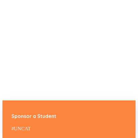
Sponsor a Student
#UNCAT