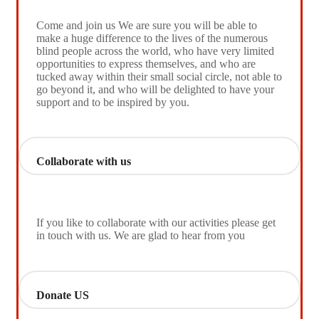
Come and join us We are sure you will be able to
make a huge difference to the lives of the numerous
blind people across the world, who have very limited
opportunities to express themselves, and who are
tucked away within their small social circle, not able to
go beyond it, and who will be delighted to have your
support and to be inspired by you.
Collaborate with us
If you like to collaborate with our activities please get
in touch with us. We are glad to hear from you
Donate US