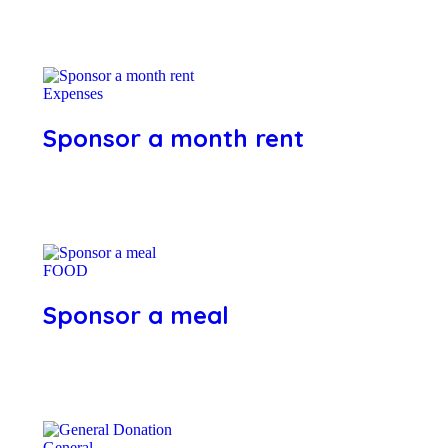
Expenses
Sponsor a month rent
FOOD
Sponsor a meal
General