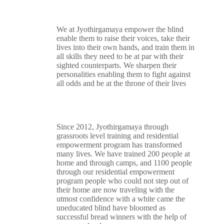
We at Jyothirgamaya empower the blind
enable them to raise their voices, take their
lives into their own hands, and train them in
all skills they need to be at par with their
sighted counterparts. We sharpen their
personalities enabling them to fight against
all odds and be at the throne of their lives
Since 2012, Jyothirgamaya through
grassroots level training and residential
empowerment program has transformed
many lives. We have trained 200 people at
home and through camps, and 1100 people
through our residential empowerment
program people who could not step out of
their home are now traveling with the
utmost confidence with a white came the
uneducated blind have bloomed as
successful bread winners with the help of