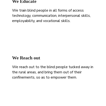
We Educate
We train blind people in all forms of access
technology, communication, interpersonal skills,
employability, and vocational skills.
We Reach out
We reach out to the blind people tucked away in
the rural areas, and bring them out of their
confinements, so as to empower them.