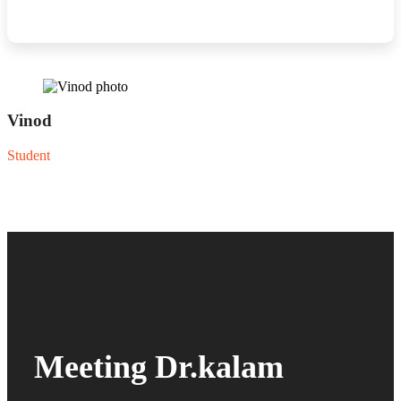
Vinod
Student
Meeting Dr.kalam