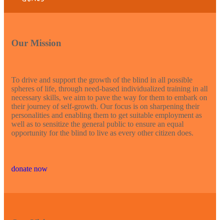
Our Mission
To drive and support the growth of the blind in all possible
spheres of life, through need-based individualized training in all
necessary skills, we aim to pave the way for them to embark on
their journey of self-growth. Our focus is on sharpening their
personalities and enabling them to get suitable employment as
well as to sensitize the general public to ensure an equal
opportunity for the blind to live as every other citizen does.
donate now