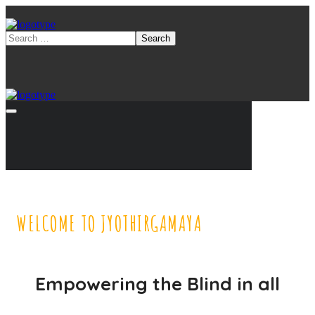
WELCOME TO JYOTHIRGAMAYA
Empowering the Blind in all