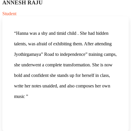
ANNESH RAJU
Student
“Hanna was a shy and timid child . She had hidden
talents, was afraid of exhibiting them. After attending
Jyothirgamaya” Road to independence” training camps,
she underwent a complete transformation. She is now
bold and confident she stands up for herself in class,
write her notes unaided, and also composes her own
music ”