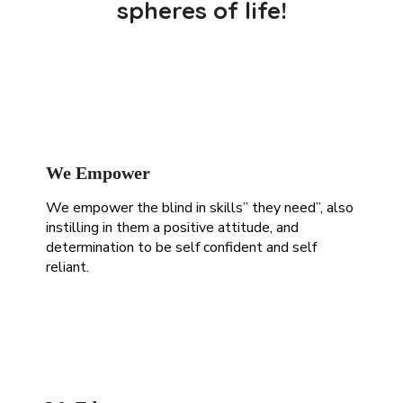
spheres of life!
We Empower
We empower the blind
in skills” they need”, also
instilling in them a positive attitude, and
determination to be self confident and self
reliant.