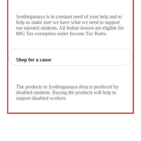
Jyothirgamaya is in constant need of your help and to
help us make sure we have what we need to support
our talented students. All Indian donors are eligible for
80G Tax exemption under Income Tax Rules.
Shop for a cause
The products in Jyothirgamaya shop is produced by
disabled students. Buying the products will help to
support disabled workers