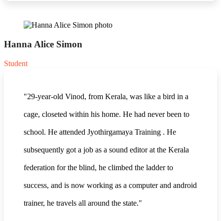
Hanna Alice Simon
Student
"29-year-old Vinod, from Kerala, was like a bird in a
cage, closeted within his home. He had never been to
school. He attended Jyothirgamaya Training . He
subsequently got a job as a sound editor at the Kerala
federation for the blind, he climbed the ladder to
success, and is now working as a computer and android
trainer, he travels all around the state."