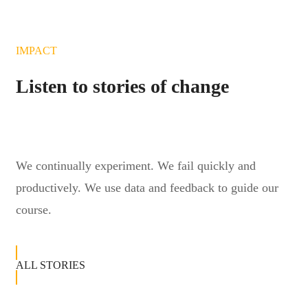
IMPACT
Listen to stories of change
We continually experiment. We fail quickly and
productively. We use data and feedback to guide our
course.
ALL STORIES