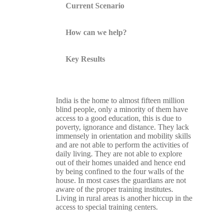
Current Scenario
How can we help?
Key Results
India is the home to almost fifteen million
blind people, only a minority of them have
access to a good education, this is due to
poverty, ignorance and distance. They lack
immensely in orientation and mobility skills
and are not able to perform the activities of
daily living. They are not able to explore
out of their homes unaided and hence end
by being confined to the four walls of the
house. In most cases the guardians are not
aware of the proper training institutes.
Living in rural areas is another hiccup in the
access to special training centers.