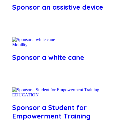
Sponsor an assistive device
Mobility
Sponsor a white cane
EDUCATION
Sponsor a Student for
Empowerment Training