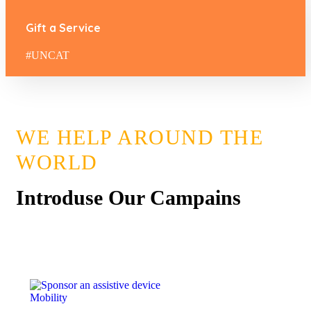
Gift a Service
#UNCAT
WE HELP AROUND THE
WORLD
Introduse Our Campains
Mobility