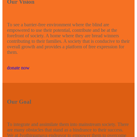
Our Vision
To see a barrier-free environment where the blind are
empowered to use their potential, contribute and be at the
forefront of society. A home where they are bread winners
contributing to their families. A society that is conducive to their
overall growth and provides a platform of free expression for
them.
donate now
Our Goal
To integrate and assimilate them into mainstream society. There
are many obstacles that stand as a hindrance to their success.
We at Jyothirgamaya endeavor to empower them to overcome