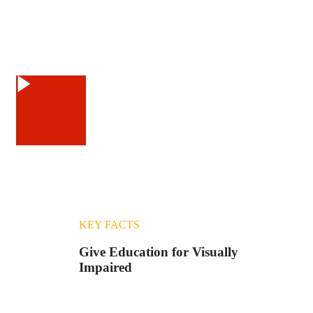
Watch Video
KEY FACTS
Give Education for Visually
Impaired