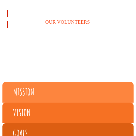
LEARN MORE
OUR VOLUNTEERS
MISSION
VISION
GOALS