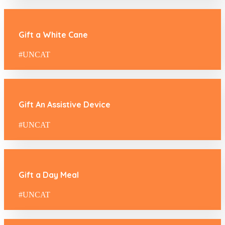
Gift a White Cane
#UNCAT
Gift An Assistive Device
#UNCAT
Gift a Day Meal
#UNCAT