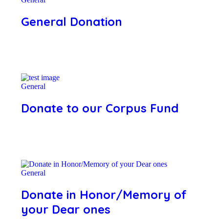
General Donation
General
Donate to our Corpus Fund
General
Donate in Honor/Memory of
your Dear ones