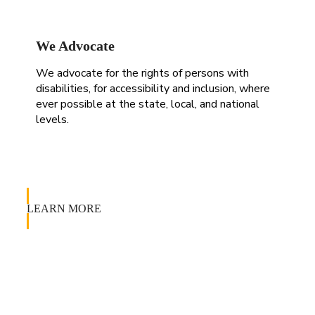
We Advocate
We advocate for the rights of persons with
disabilities, for accessibility and inclusion, where
ever possible at the state, local, and national
levels.
LEARN MORE