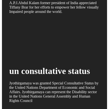
A.P.J.Abdul Kalam former president of India appreciated
Tiffany Brar for her efforts to empower her fellow visually
Impaired people around the world.
un consultative status
Jyothirgamaya was granted Special Consultative Status by
the United Nations Department of Economic and Social
Affairs. Jyothirgamaya can represent the Disability sector
in the United Nations General Assembly and Human
Rights Council