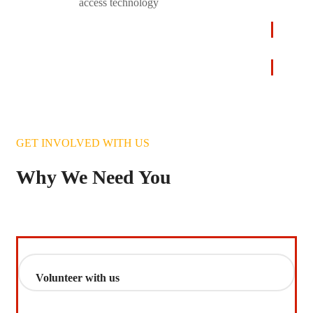
access technology
LEARN
MORE
GET INVOLVED WITH US
Why We Need You
Volunteer with us