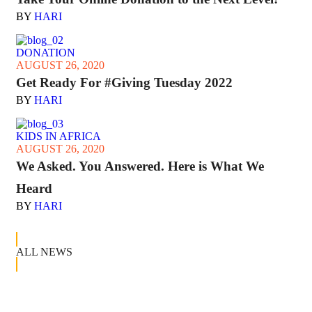
BY
HARI
DONATION
AUGUST 26, 2020
Get Ready For #Giving Tuesday 2022
BY
HARI
KIDS IN AFRICA
AUGUST 26, 2020
We Asked. You Answered. Here is What We
Heard
BY
HARI
ALL NEWS