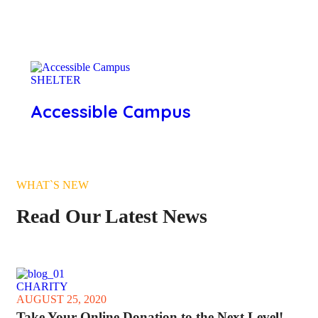
SHELTER
Accessible Campus
WHAT`S NEW
Read Our Latest News
CHARITY
AUGUST 25, 2020
Take Your Online Donation to the Next Level!