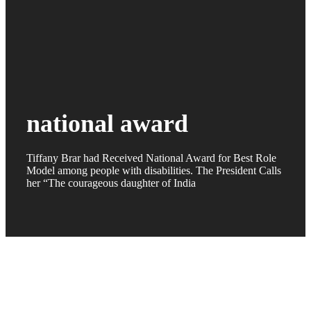
national award
Tiffany Brar had Received National Award for Best Role
Model among people with disabilities. The President Calls
her “The courageous daughter of India