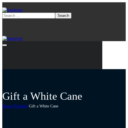
Gift a White Cane
Home
Portfolio
Gift a White Cane