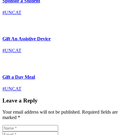
Sponsor a Student
#UNCAT
Gift An Assistive Device
#UNCAT
Gift a Day Meal
#UNCAT
Leave a Reply
Your email address will not be published.
Required fields are
marked
*