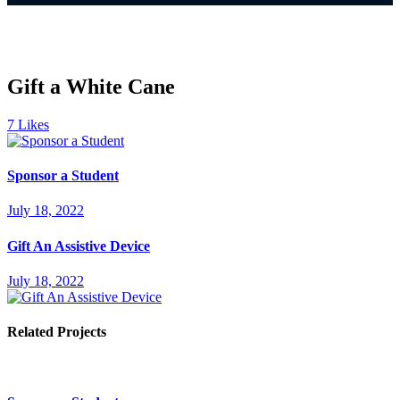
Gift a White Cane
7
Likes
Sponsor a Student
July 18, 2022
Gift An Assistive Device
July 18, 2022
Related Projects