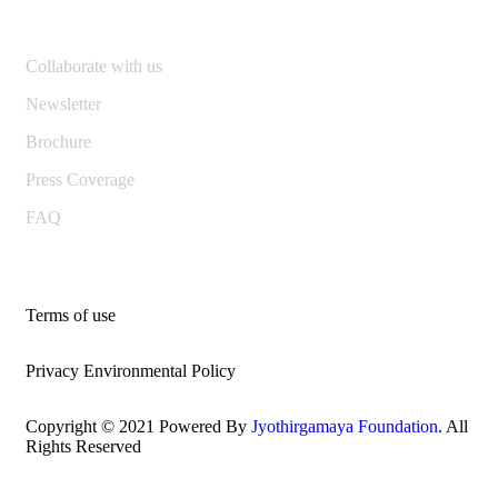
Collaborate with us
Newsletter
Brochure
Press Coverage
FAQ
Terms of use
Privacy Environmental Policy
Copyright © 2021 Powered By
Jyothirgamaya Foundation
. All
Rights Reserved