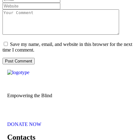
Save my name, email, and website in this browser for the next
time I comment.
Empowering the Blind
DONATE NOW
Contacts