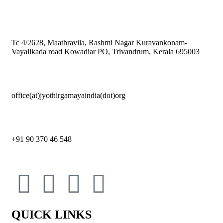
Tc 4/2628, Maathravila, Rashmi Nagar Kuravankonam-
Vayalikada road Kowadiar PO, Trivandrum, Kerala 695003
office(at)jyothirgamayaindia(dot)org
+91 90 370 46 548
QUICK LINKS