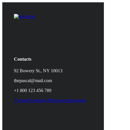
Contacts
92 Bowery St., NY 10013
thepascal@mail.com
+1 800 123 456 789
Twitter
Facebook-f
Pinterest-p
Instagram