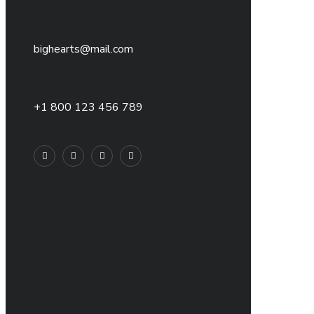
bighearts@mail.com
+1 800 123 456 789