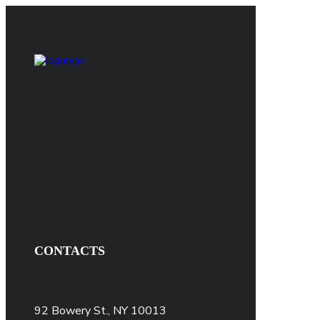
CONTACTS
92 Bowery St., NY 10013