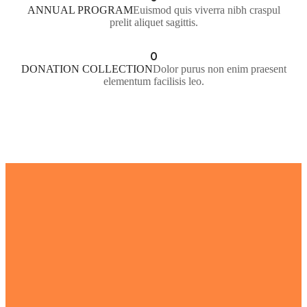
ANNUAL PROGRAM
Euismod quis viverra nibh craspul
prelit aliquet sagittis.
0
DONATION COLLECTION
Dolor purus non enim praesent
elementum facilisis leo.