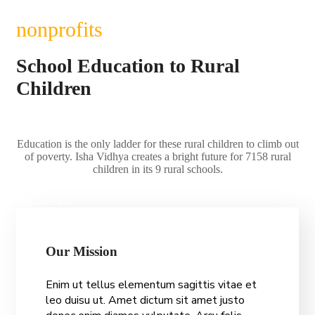
nonprofits
School Education to Rural
Children
Education is the only ladder for these rural children to climb out
of poverty. Isha Vidhya creates a bright future for 7158 rural
children in its 9 rural schools.
Our Mission
O
u
r
M
i
s
s
i
o
n
Enim ut tellus elementum sagittis vitae et
leo duisu ut. Amet dictum sit amet justo