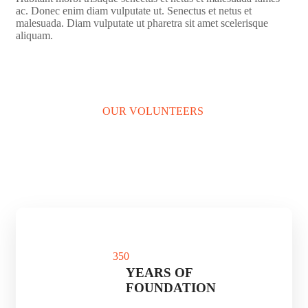
ac. Donec enim diam vulputate ut. Senectus et netus et
malesuada. Diam vulputate ut pharetra sit amet scelerisque
aliquam.
LEARN MORE
OUR VOLUNTEERS
35
0
YEARS OF
FOUNDATION