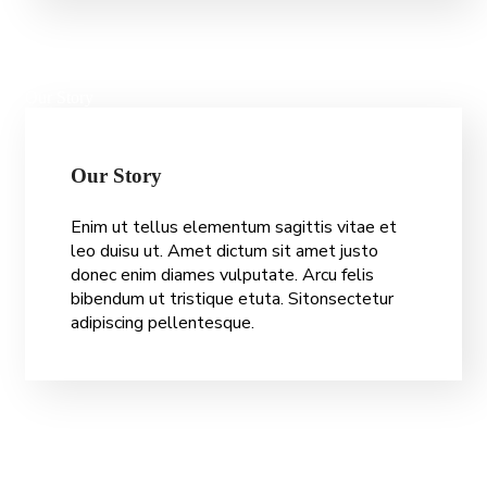
Our Story
O
u
r
S
t
o
r
y
Enim ut tellus elementum sagittis vitae et
leo duisu ut. Amet dictum sit amet justo
donec enim diames vulputate. Arcu felis
bibendum ut tristique etuta. Sitonsectetur
adipiscing pellentesque.