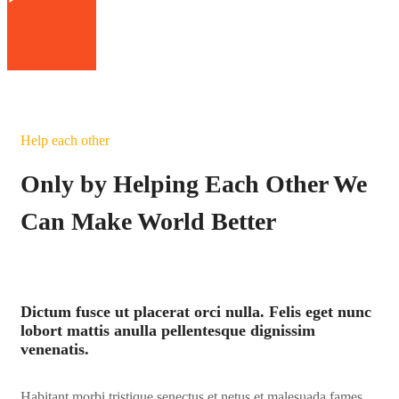
Help each other
Only by Helping Each Other We
Can Make World Better
Dictum fusce ut placerat orci nulla. Felis eget nunc
lobort mattis anulla pellentesque dignissim
venenatis.
Habitant morbi tristique senectus et netus et malesuada fames