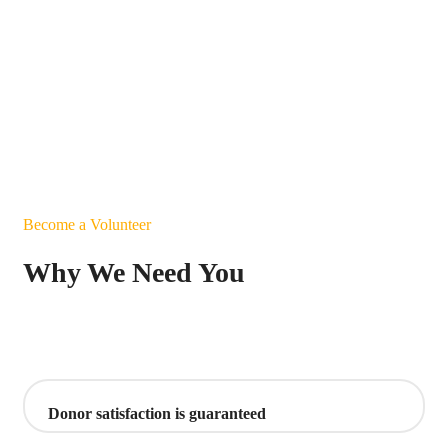
Become a Volunteer
Why We Need You
Donor satisfaction is guaranteed