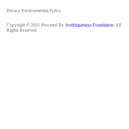
Privacy Environmental Policy
Copyright © 2021 Powered By
Jyothirgamaya Foundation
. All
Rights Reserved