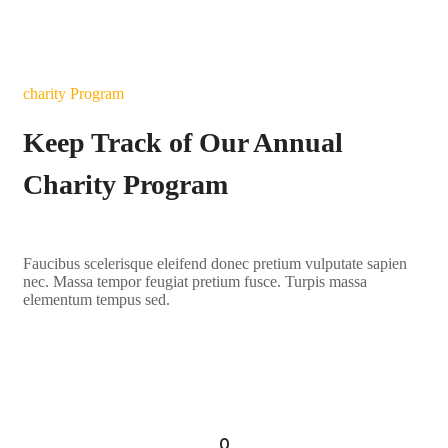
charity Program
Keep Track of Our Annual
Charity Program
Faucibus scelerisque eleifend donec pretium vulputate sapien
nec. Massa tempor feugiat pretium fusce. Turpis massa
elementum tempus sed.
LEARN MORE
0