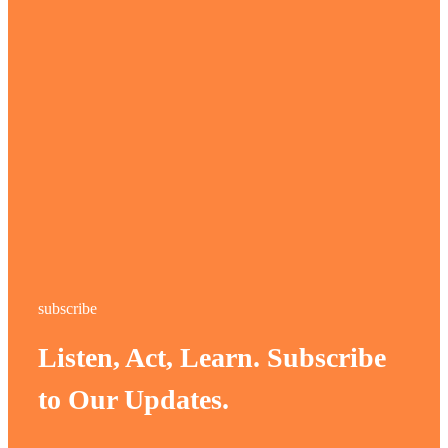
subscribe
Listen, Act, Learn. Subscribe
to Our Updates.