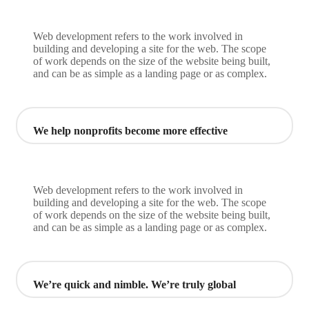
Web development refers to the work involved in
building and developing a site for the web. The scope
of work depends on the size of the website being built,
and can be as simple as a landing page or as complex.
We help nonprofits become more effective
Web development refers to the work involved in
building and developing a site for the web. The scope
of work depends on the size of the website being built,
and can be as simple as a landing page or as complex.
We’re quick and nimble. We’re truly global