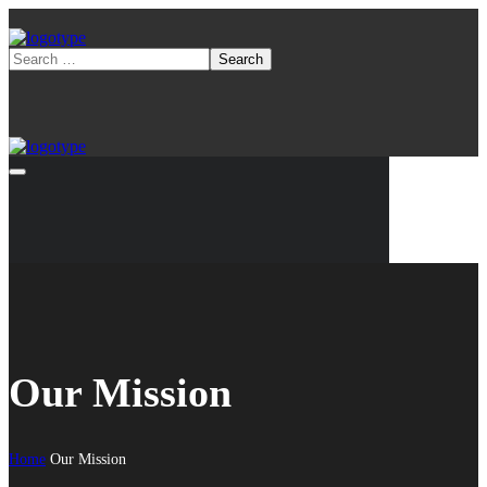
Our Mission
Home
Our Mission