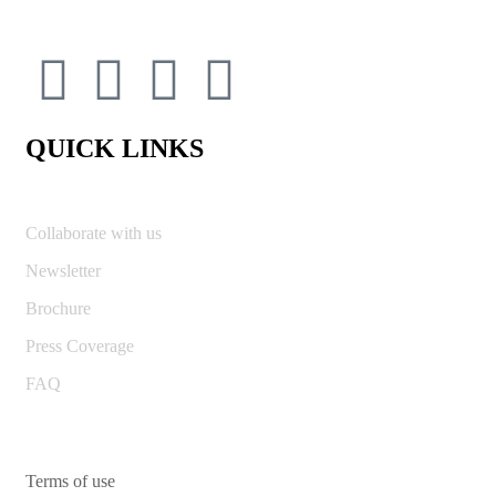
QUICK LINKS
Collaborate with us
Newsletter
Brochure
Press Coverage
FAQ
Terms of use