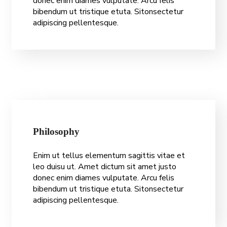
donec enim diames vulputate. Arcu felis
bibendum ut tristique etuta. Sitonsectetur
adipiscing pellentesque.
Philosophy
P
h
i
l
o
s
o
p
h
y
Enim ut tellus elementum sagittis vitae et
leo duisu ut. Amet dictum sit amet justo
donec enim diames vulputate. Arcu felis
bibendum ut tristique etuta. Sitonsectetur
adipiscing pellentesque.