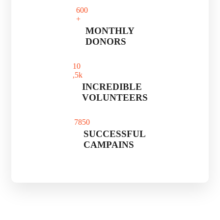
60
0
+
MONTHLY
DONORS
1
0
,5k
INCREDIBLE
VOLUNTEERS
785
0
SUCCESSFUL
CAMPAINS