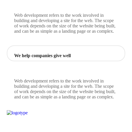
Web development refers to the work involved in
building and developing a site for the web. The scope
of work depends on the size of the website being built,
and can be as simple as a landing page or as complex.
We help companies give well
Web development refers to the work involved in
building and developing a site for the web. The scope
of work depends on the size of the website being built,
and can be as simple as a landing page or as complex.