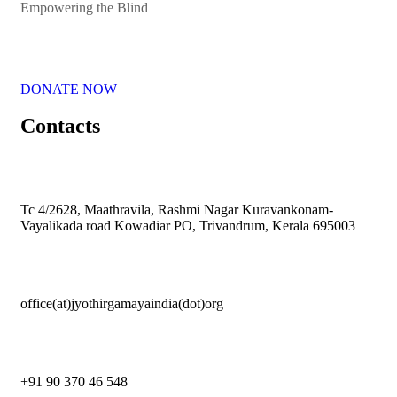
Empowering the Blind
DONATE NOW
Contacts
Tc 4/2628, Maathravila, Rashmi Nagar Kuravankonam-
Vayalikada road Kowadiar PO, Trivandrum, Kerala 695003
office(at)jyothirgamayaindia(dot)org
+91 90 370 46 548