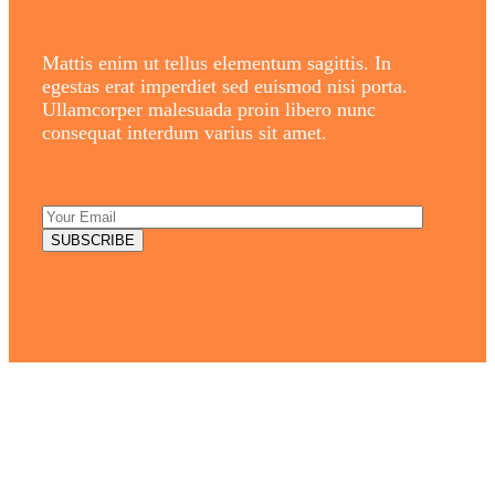
Mattis enim ut tellus elementum sagittis. In
egestas erat imperdiet sed euismod nisi porta.
Ullamcorper malesuada proin libero nunc
consequat interdum varius sit amet.