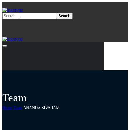
Team
Home
Team
ANANDA SIVARAM