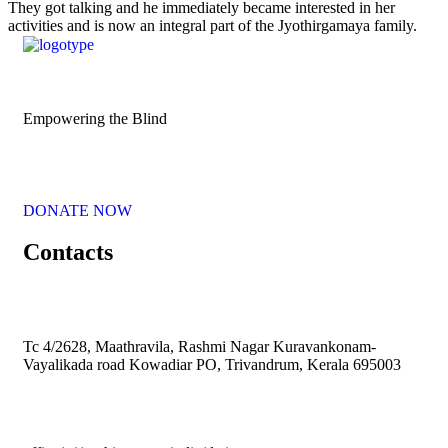
They got talking and he immediately became interested in her
activities and is now an integral part of the Jyothirgamaya family.
Empowering the Blind
DONATE NOW
Contacts
Tc 4/2628, Maathravila, Rashmi Nagar Kuravankonam-
Vayalikada road Kowadiar PO, Trivandrum, Kerala 695003