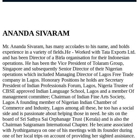
ANANDA SIVARAM
Mr. Ananda Sivaram, has many accolades to his name, and holds
experience in a variety of fields.He - Worked with Tata Exports Ltd.
and has been Director of a Birla organisation for their Indonesian
operations. He has been the Vice President of Tolaram Group,
Singapore and subsequently Senior Director of their Nigerian
operations which included Managing Director of Lagos Free Trade
company in Lagos. Honorary Positions he holds are Secretary
President of Indian Professionals Forum, Lagos, Nigeria Trustee of
CBSE approved Indian Language School, Lagos and a member Of
management committee; Chairman of Indian Fine Arts Society,
Lagos A founding member of Nigerian Indian Chamber of
Commerce and Industry, Lagos among all these, he too has a social
side and is passionate about helping those in need. he sits on the
board of Sri Sathya Sai Orphanage Trust {Kerala) and is also the
Chairman Saigramam International Chapter. He became associated
with Jyothirgamaya on one of his meetings with its founder during
one of her local trips on account of providing her sighted assistance.