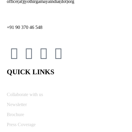
office(at)jyothirgamayaindia(dot)org
+91 90 370 46 548
QUICK LINKS
Collaborate with us
Newsletter
Brochure
Press Coverage