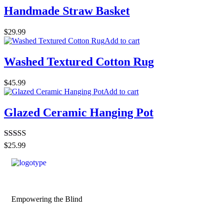
Handmade Straw Basket
$
29.99
Add to cart
Washed Textured Cotton Rug
$
45.99
Add to cart
Glazed Ceramic Hanging Pot
Rated
4.50
$
25.99
out of 5
Empowering the Blind