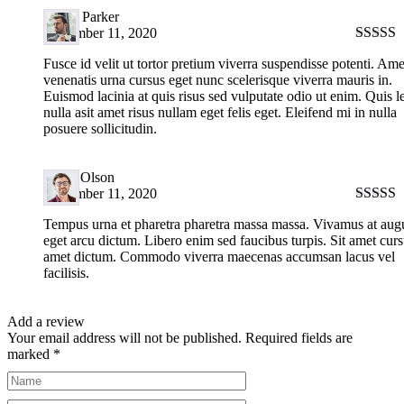
David Parker
September 11, 2020
Rated
5
Fusce id velit ut tortor pretium viverra suspendisse potenti. Ame
of 5
venenatis urna cursus eget nunc scelerisque viverra mauris in.
Euismod lacinia at quis risus sed vulputate odio ut enim. Quis l
nulla asit amet risus nullam eget felis eget. Eleifend mi in nulla
posuere sollicitudin.
Harry Olson
September 11, 2020
Rated
5
Tempus urna et pharetra pharetra massa massa. Vivamus at aug
of 5
eget arcu dictum. Libero enim sed faucibus turpis. Sit amet curs
amet dictum. Commodo viverra maecenas accumsan lacus vel
facilisis.
Add a review
Your email address will not be published.
Required fields are
marked
*