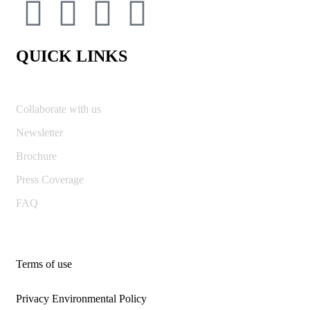
QUICK LINKS
Collaborate with us
Newsletter
Brochure
Press Coverage
FAQ
Terms of use
Privacy Environmental Policy