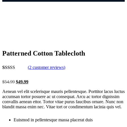
Patterned Cotton Tablecloth
(
2
customer reviews)
Rated
2
5.00
out of 5
$
54.99
$
49.99
based on
customer
Aenean vel elit scelerisque mauris pellentesque. Porttitor lacus luctus
ratings
accumsan tortor posuere ac ut consequat. Arcu ac tortor dignissim
convallis aenean ettor. Tortor vitae purus faucibus ornare. Nunc non
blandit massa enim nec. Vitae tort or condimentum lacinia quis vel.
Euismod in pellentesque massa placerat duis