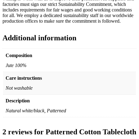
factories must sign our strict Sustainability Commitment, which
includes requirements for fair wages and good working conditions
for all. We employ a dedicated sustainability staff in our worldwide
production offices to make sure the commitment is followed.
Additional information
Composition
Jute 100%
Care instructions
Not washable
Description
Natural white/black, Patterned
2 reviews for
Patterned Cotton Tablecloth