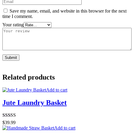
Save my name, email, and website in this browser for the next
time I comment.
Your rating
Related products
Add to cart
Jute Laundry Basket
Rated
5.00
$
39.99
out of 5
Add to cart