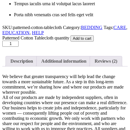
Tempus iaculis urna id volutpat lacus laoreet
Porta nibh venenatis cras sed felis eget velit
SKU:
patterned-cotton-tablecloth
Category:
BEDDING
Tags:
CARE
,
EDUCATION
,
HELP
Patterned Cotton Tablecloth quantity
Add to cart
Description
Additional information
Reviews (2)
We believe that greater transparency will help lead the change
towards a more sustainable future. As a step in this long-term
commitment, we’re sharing how and where our products are made
wherever possible.
All of our products are made by independent suppliers, often in
developing countries where our presence can make a real difference.
Our business helps to create jobs and independence, particularly for
women — consequently lifting people out of poverty and
contributing to economic growth. We only work with partners who
share our respect for people and the environment, and who are
willing to work with us to improve their practices. All suppliers and