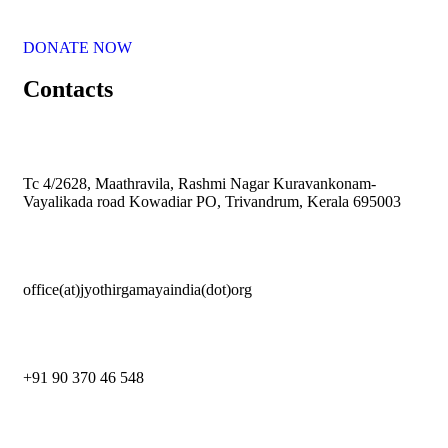
DONATE NOW
Contacts
Tc 4/2628, Maathravila, Rashmi Nagar Kuravankonam-
Vayalikada road Kowadiar PO, Trivandrum, Kerala 695003
office(at)jyothirgamayaindia(dot)org
+91 90 370 46 548