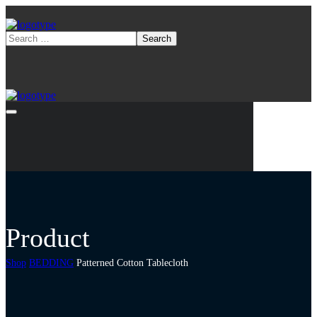
Product
Shop
BEDDING
Patterned Cotton Tablecloth