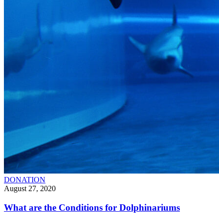
DONATION
August 27, 2020
What are the Conditions for Dolphinariums