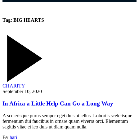
Tag:
BIG HEARTS
CHARITY
September 10, 2020
In Africa a Little Help Can Go a Long Way
A scelerisque purus semper eget duis at tellus. Lobortis scelerisque
fermentum dui faucibus in ornare quam viverra orci. Elementum
sagittis vitae et leo duis ut diam quam nulla.
By
hari