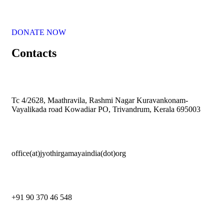
DONATE NOW
Contacts
Tc 4/2628, Maathravila, Rashmi Nagar Kuravankonam-
Vayalikada road Kowadiar PO, Trivandrum, Kerala 695003
office(at)jyothirgamayaindia(dot)org
+91 90 370 46 548