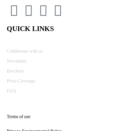
QUICK LINKS
Collaborate with us
Newsletter
Brochure
Press Coverage
FAQ
Terms of use