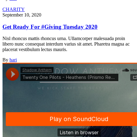
CHARITY
September 10, 2020
Get Ready For #Giving Tuesday 2020
Nisl rhoncus mattis rhoncus urna. Ullamcorper malesuada proin
libero nunc consequat interdum varius sit amet. Pharetra magna ac
placerat vestibulum lectus mauris.
By
hari