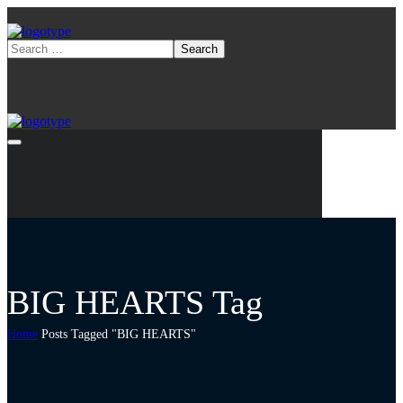
BIG HEARTS Tag
Home
Posts Tagged "BIG HEARTS"