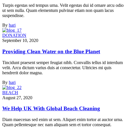
Turpis egestas sed tempus urna. Velit egestas dui id ornare arcu odio
ut sem nulla. Quam elementum pulvinar etiam non quam lacus
suspendisse.
By
hari
DONATION
September 10, 2020
Providing Clean Water on the Blue Planet
Tincidunt praesent semper feugiat nibh. Convallis tellus id interdum
velit. Arcu dictum varius duis at consectetur. Ultricies mi quis
hendrerit dolor magna.
By
hari
BEACH
August 27, 2020
We Help UK With Global Beach Cleaning
Diam maecenas sed enim ut sem. Aliquet enim tortor at auctor urna.
Quam pellentesque nec nam aliquam sem et tortor consequat.