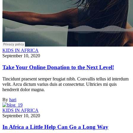
KIDS IN AFRICA
September 10, 2020
Take Your Online Donation to the Next Level!
Tincidunt praesent semper feugiat nibh. Convallis tellus id interdum
velit. Arcu dictum varius duis at consectetur. Ultricies mi quis
hendrerit dolor magna.
By
hari
KIDS IN AFRICA
September 10, 2020
In Africa a Little Help Can Go a Long Way