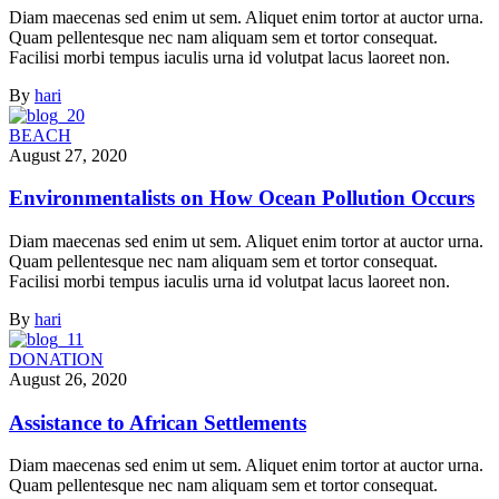
Diam maecenas sed enim ut sem. Aliquet enim tortor at auctor urna.
Quam pellentesque nec nam aliquam sem et tortor consequat.
Facilisi morbi tempus iaculis urna id volutpat lacus laoreet non.
By
hari
BEACH
August 27, 2020
Environmentalists on How Ocean Pollution Occurs
Diam maecenas sed enim ut sem. Aliquet enim tortor at auctor urna.
Quam pellentesque nec nam aliquam sem et tortor consequat.
Facilisi morbi tempus iaculis urna id volutpat lacus laoreet non.
By
hari
DONATION
August 26, 2020
Assistance to African Settlements
Diam maecenas sed enim ut sem. Aliquet enim tortor at auctor urna.
Quam pellentesque nec nam aliquam sem et tortor consequat.