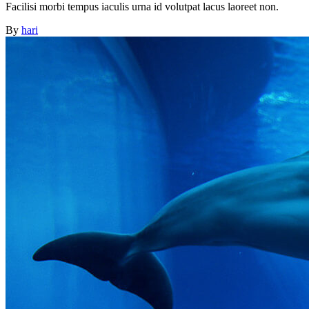
Facilisi morbi tempus iaculis urna id volutpat lacus laoreet non.
By
hari