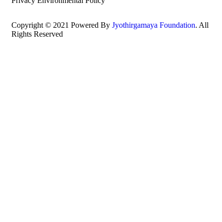
Privacy Environmental Policy
Copyright © 2021 Powered By
Jyothirgamaya Foundation
. All
Rights Reserved