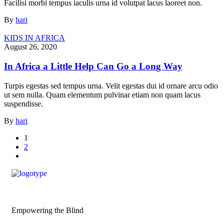
Facilisi morbi tempus iaculis urna id volutpat lacus laoreet non.
By
hari
KIDS IN AFRICA
August 26, 2020
In Africa a Little Help Can Go a Long Way
Turpis egestas sed tempus urna. Velit egestas dui id ornare arcu odio
ut sem nulla. Quam elementum pulvinar etiam non quam lacus
suspendisse.
By
hari
1
2
Empowering the Blind