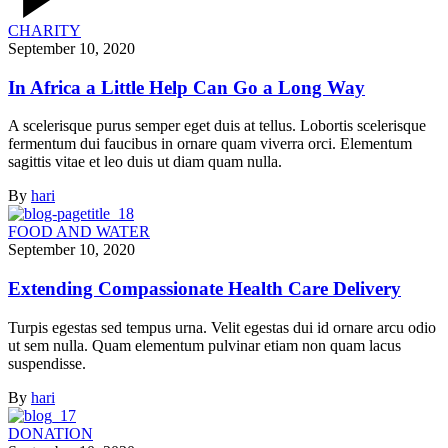
CHARITY
September 10, 2020
In Africa a Little Help Can Go a Long Way
A scelerisque purus semper eget duis at tellus. Lobortis scelerisque
fermentum dui faucibus in ornare quam viverra orci. Elementum
sagittis vitae et leo duis ut diam quam nulla.
By
hari
FOOD AND WATER
September 10, 2020
Extending Compassionate Health Care Delivery
Turpis egestas sed tempus urna. Velit egestas dui id ornare arcu odio
ut sem nulla. Quam elementum pulvinar etiam non quam lacus
suspendisse.
By
hari
DONATION