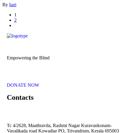
By
hari
1
2
Empowering the Blind
DONATE NOW
Contacts
Tc 4/2628, Maathravila, Rashmi Nagar Kuravankonam-
Vayalikada road Kowadiar PO, Trivandrum, Kerala 695003