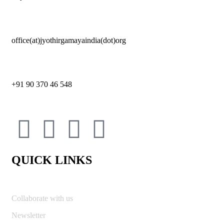
office(at)jyothirgamayaindia(dot)org
+91 90 370 46 548
QUICK LINKS
Collaborate with us
Newsletter