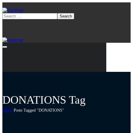
DONATIONS Tag
Home
Posts Tagged "DONATIONS"