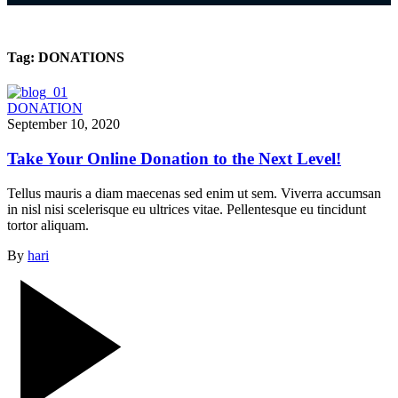
Tag:
DONATIONS
DONATION
September 10, 2020
Take Your Online Donation to the Next Level!
Tellus mauris a diam maecenas sed enim ut sem. Viverra accumsan
in nisl nisi scelerisque eu ultrices vitae. Pellentesque eu tincidunt
tortor aliquam.
By
hari