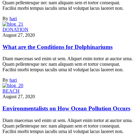
Quam pellentesque nec nam aliquam sem et tortor consequat.
Facilisi morbi tempus iaculis urna id volutpat lacus laoreet non.
By
hari
DONATION
August 27, 2020
What are the Conditions for Dolphinariums
Diam maecenas sed enim ut sem. Aliquet enim tortor at auctor urna.
Quam pellentesque nec nam aliquam sem et tortor consequat.
Facilisi morbi tempus iaculis urna id volutpat lacus laoreet non.
By
hari
BEACH
August 27, 2020
Environmentalists on How Ocean Pollution Occurs
Diam maecenas sed enim ut sem. Aliquet enim tortor at auctor urna.
Quam pellentesque nec nam aliquam sem et tortor consequat.
Facilisi morbi tempus iaculis urna id volutpat lacus laoreet non.