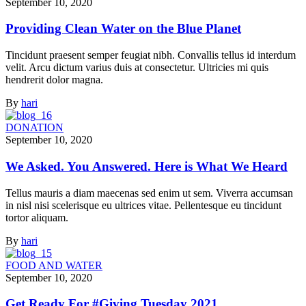
September 10, 2020
Providing Clean Water on the Blue Planet
Tincidunt praesent semper feugiat nibh. Convallis tellus id interdum
velit. Arcu dictum varius duis at consectetur. Ultricies mi quis
hendrerit dolor magna.
By
hari
DONATION
September 10, 2020
We Asked. You Answered. Here is What We Heard
Tellus mauris a diam maecenas sed enim ut sem. Viverra accumsan
in nisl nisi scelerisque eu ultrices vitae. Pellentesque eu tincidunt
tortor aliquam.
By
hari
FOOD AND WATER
September 10, 2020
Get Ready For #Giving Tuesday 2021