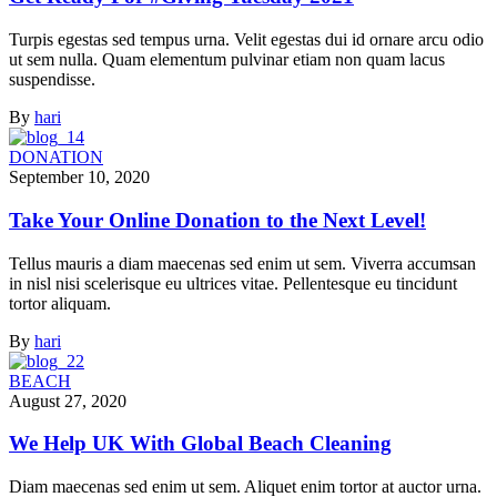
Turpis egestas sed tempus urna. Velit egestas dui id ornare arcu odio
ut sem nulla. Quam elementum pulvinar etiam non quam lacus
suspendisse.
By
hari
DONATION
September 10, 2020
Take Your Online Donation to the Next Level!
Tellus mauris a diam maecenas sed enim ut sem. Viverra accumsan
in nisl nisi scelerisque eu ultrices vitae. Pellentesque eu tincidunt
tortor aliquam.
By
hari
BEACH
August 27, 2020
We Help UK With Global Beach Cleaning
Diam maecenas sed enim ut sem. Aliquet enim tortor at auctor urna.