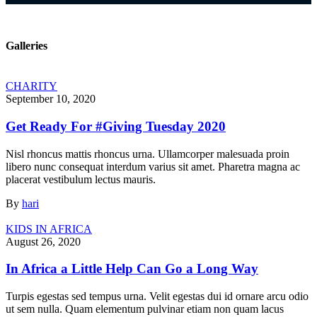
Galleries
CHARITY
September 10, 2020
Get Ready For #Giving Tuesday 2020
Nisl rhoncus mattis rhoncus urna. Ullamcorper malesuada proin
libero nunc consequat interdum varius sit amet. Pharetra magna ac
placerat vestibulum lectus mauris.
By
hari
KIDS IN AFRICA
August 26, 2020
In Africa a Little Help Can Go a Long Way
Turpis egestas sed tempus urna. Velit egestas dui id ornare arcu odio
ut sem nulla. Quam elementum pulvinar etiam non quam lacus