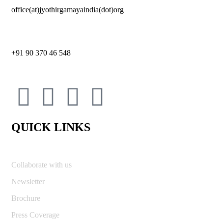
office(at)jyothirgamayaindia(dot)org
+91 90 370 46 548
QUICK LINKS
Collaborate with us
Newsletter
Brochure
Press Coverage