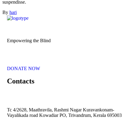
suspendisse.
By
hari
Empowering the Blind
DONATE NOW
Contacts
Tc 4/2628, Maathravila, Rashmi Nagar Kuravankonam-
Vayalikada road Kowadiar PO, Trivandrum, Kerala 695003