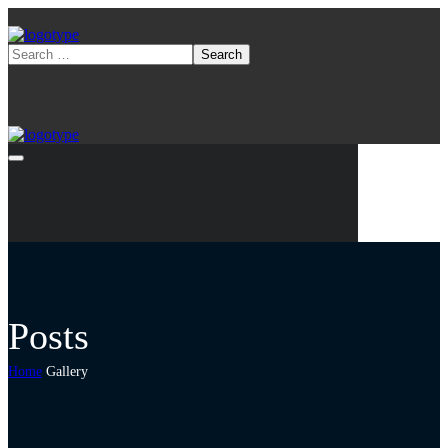
Posts
Home
Gallery