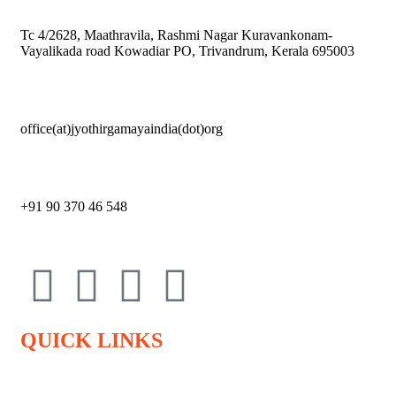
Tc 4/2628, Maathravila, Rashmi Nagar Kuravankonam-
Vayalikada road Kowadiar PO, Trivandrum, Kerala 695003
office(at)jyothirgamayaindia(dot)org
+91 90 370 46 548
QUICK LINKS