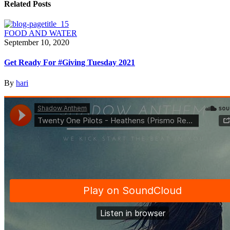
Related Posts
FOOD AND WATER
September 10, 2020
Get Ready For #Giving Tuesday 2021
By
hari