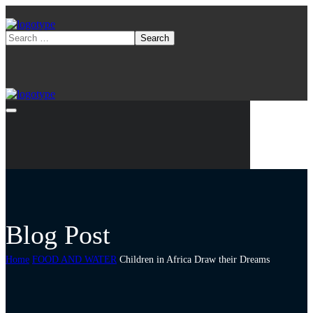
Blog Post
Home
FOOD AND WATER
Children in Africa Draw their Dreams