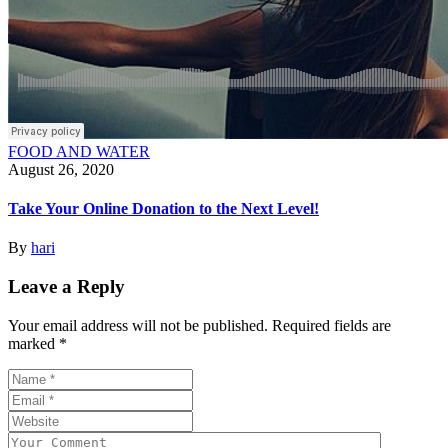
FOOD AND WATER
August 26, 2020
Take Your Online Donation to the Next Level!
By
hari
Leave a Reply
Your email address will not be published.
Required fields are
marked
*