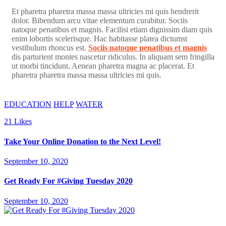
Et pharetra pharetra massa massa ultricies mi quis hendrerit
dolor. Bibendum arcu vitae elementum curabitur. Sociis
natoque penatibus et magnis. Facilisi etiam dignissim diam quis
enim lobortis scelerisque. Hac habitasse platea dictumst
vestibulum rhoncus est.
Sociis natoque penatibus et magnis
dis parturient montes nascetur ridiculus. In aliquam sem fringilla
ut morbi tincidunt. Aenean pharetra magna ac placerat. Et
pharetra pharetra massa massa ultricies mi quis.
EDUCATION
HELP
WATER
21
Likes
Take Your Online Donation to the Next Level!
September 10, 2020
Get Ready For #Giving Tuesday 2020
September 10, 2020