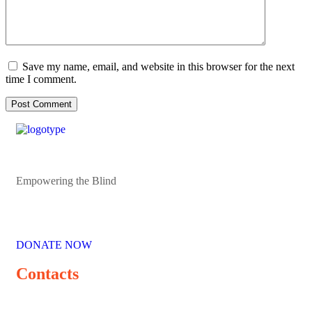
Save my name, email, and website in this browser for the next
time I comment.
Empowering the Blind
DONATE NOW
Contacts