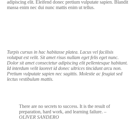
adipiscing elit. Eleifend donec pretium vulputate sapien. Blandit
massa enim nec dui nunc mattis enim ut tellus.
Turpis cursus in hac habitasse platea. Lacus vel facilisis
volutpat est velit. Sit amet risus nullam eget felis eget nunc.
Dolor sit amet consectetur adipiscing elit pellentesque habitant.
Id interdum velit laoreet id donec ultrices tincidunt arcu non.
Pretium vulputate sapien nec sagittis. Molestie ac feugiat sed
lectus vestibulum mattis.
There are no secrets to success. It is the result of
preparation, hard work, and learning failure.
–
OLIVER SANDERO