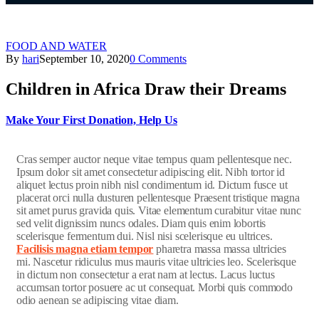
FOOD AND WATER
By
hari
September 10, 2020
0 Comments
Children in Africa Draw their Dreams
Make Your First Donation, Help Us
C
ras semper auctor neque vitae tempus quam pellentesque nec.
Ipsum dolor sit amet consectetur adipiscing elit. Nibh tortor id
aliquet lectus proin nibh nisl condimentum id. Dictum fusce ut
placerat orci nulla dusturen pellentesque Praesent tristique magna
sit amet purus gravida quis. Vitae elementum curabitur vitae nunc
sed velit dignissim nuncs odales. Diam quis enim lobortis
scelerisque fermentum dui. Nisl nisi scelerisque eu ultrices.
Facilisis magna etiam tempor
pharetra massa massa ultricies
mi. Nascetur ridiculus mus mauris vitae ultricies leo. Scelerisque
in dictum non consectetur a erat nam at lectus. Lacus luctus
accumsan tortor posuere ac ut consequat. Morbi quis commodo
odio aenean se adipiscing vitae diam.