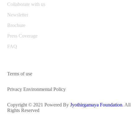
Collaborate with us
Newsletter
Brochure
Press Coverage
FAQ
Terms of use
Privacy Environmental Policy
Copyright © 2021 Powered By
Jyothirgamaya Foundation
. All
Rights Reserved