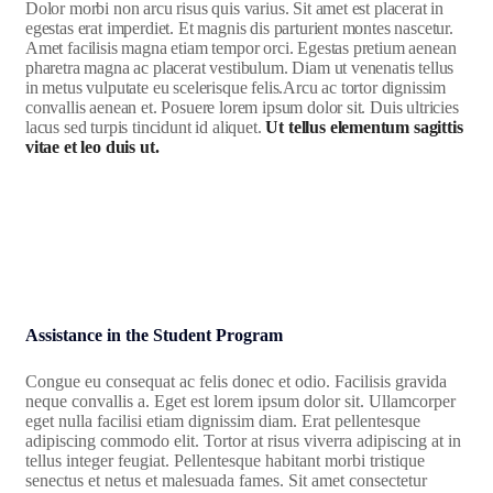
Dolor morbi non arcu risus quis varius. Sit amet est placerat in
egestas erat imperdiet. Et magnis dis parturient montes nascetur.
Amet facilisis magna etiam tempor orci. Egestas pretium aenean
pharetra magna ac placerat vestibulum. Diam ut venenatis tellus
in metus vulputate eu scelerisque felis.Arcu ac tortor dignissim
convallis aenean et. Posuere lorem ipsum dolor sit. Duis ultricies
lacus sed turpis tincidunt id aliquet.
Ut tellus elementum sagittis
vitae et leo duis ut.
Assistance in the Student Program
Congue eu consequat ac felis donec et odio. Facilisis gravida
neque convallis a. Eget est lorem ipsum dolor sit. Ullamcorper
eget nulla facilisi etiam dignissim diam. Erat pellentesque
adipiscing commodo elit. Tortor at risus viverra adipiscing at in
tellus integer feugiat. Pellentesque habitant morbi tristique
senectus et netus et malesuada fames. Sit amet consectetur