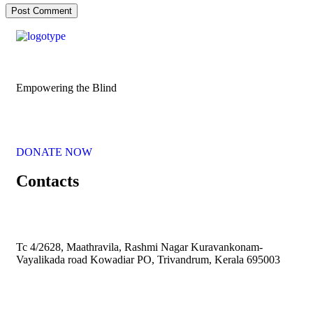
Empowering the Blind
DONATE NOW
Contacts
Tc 4/2628, Maathravila, Rashmi Nagar Kuravankonam-
Vayalikada road Kowadiar PO, Trivandrum, Kerala 695003