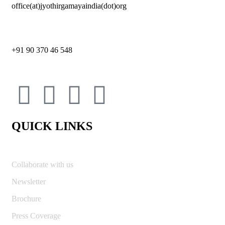
office(at)jyothirgamayaindia(dot)org
+91 90 370 46 548
QUICK LINKS
Collaborate with us
Newsletter
Brochure
Press Coverage