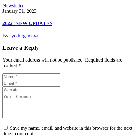
Newsletter
January 31, 2023
2022- NEW UPDATES
By
Jyothirgamaya
Leave a Reply
Your email address will not be published.
Required fields are
marked
*
Save my name, email, and website in this browser for the next
time I comment.