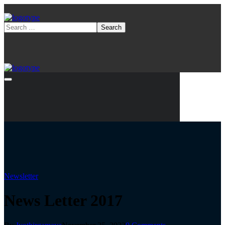
Newsletter
News Letter 2017