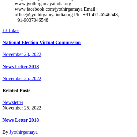
13
Likes
National Election Virtual Commission
November 23, 2022
News Letter 2018
November 25, 2022
Related Posts
Newsletter
November 25, 2022
News Letter 2018
By
Jyothirgamaya