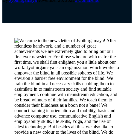
By
Jyothirgamaya
November 25, 2022
0 Comments