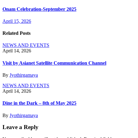
Onam Celebration-September 2025
April 15, 2026
Related Posts
NEWS AND EVENTS
April 14, 2026
Visit by Asianet Satellite Communication Channel
By
Jyothirgamaya
NEWS AND EVENTS
April 14, 2026
Dine in the Dark – 8th of May 2025
By
Jyothirgamaya
Leave a Reply