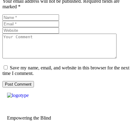
Your email address will not be published.
Required fields are
marked
*
Save my name, email, and website in this browser for the next
time I comment.
Empowering the Blind