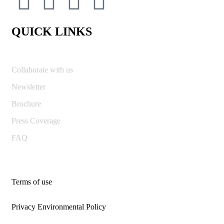
QUICK LINKS
Collaborate with us
Newsletter
Brochure
Press Coverage
FAQ
Terms of use
Privacy Environmental Policy