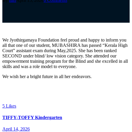
By
hari
April 15, 2026
0 Comments
We Jyothirgamaya Foundation feel proud and happy to inform you
all that one of our student, MUBASHIRA has passed “Kerala High
Court” assistant exam during May,2025. She has been ranked
SECOND under blind/ low vision category. She attended our
empowerment training program for the Blind and she excelled in all
skills and was a role model to everyone.
We wish her a bright future in all her endeavors.
5
Likes
TIFFY-TOFFY Kindergarten
April 14, 2026