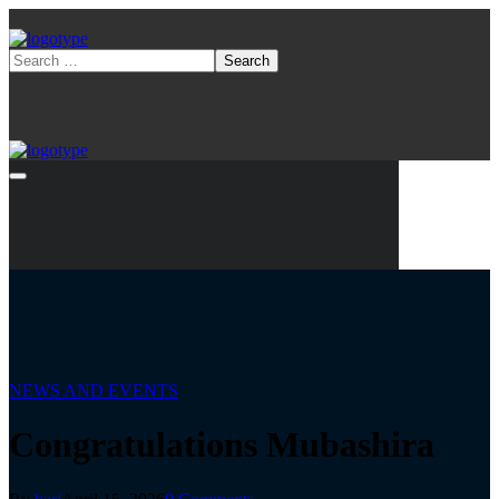
NEWS AND EVENTS
Congratulations Mubashira