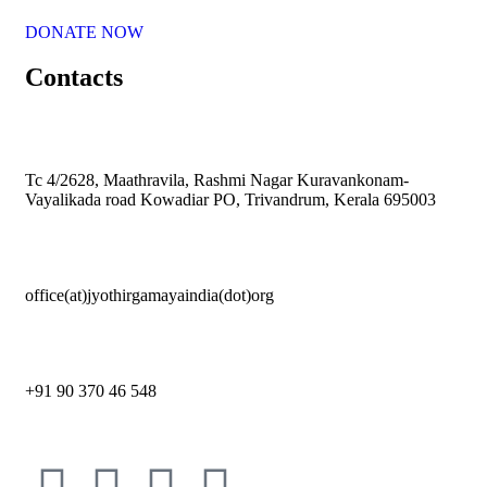
DONATE NOW
Contacts
Tc 4/2628, Maathravila, Rashmi Nagar Kuravankonam-
Vayalikada road Kowadiar PO, Trivandrum, Kerala 695003
office(at)jyothirgamayaindia(dot)org
+91 90 370 46 548